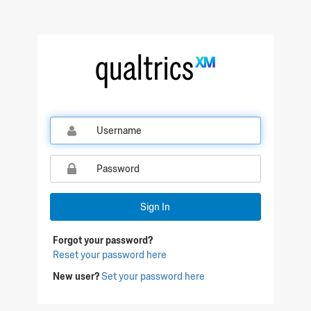
Qualtrics Sign In
Sign In
Forgot your password?
Reset your password here
New user?
Set your password here